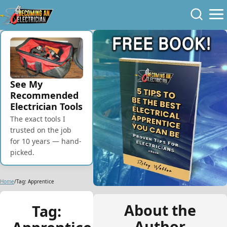
Skip to Content
Skip to Navigation
Skip to Footer
See My
Recommended
Electrician Tools
The exact tools I
trusted on the job
for 10 years — hand-
picked.
Home
/
Tag: Apprentice
About the
Tag:
Author