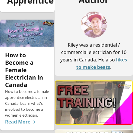
Apprentice
Riley was a residential /
commercial electrician for 10
How to
years in Canada. He also
likes
Become a
to make beats
.
Female
Electrician in
Canada
How to become a female
apprentice electrician in
Canada. Learn what's
involved to become a
women electrician.
Read More →