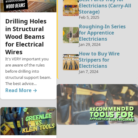
Electricians (Carry-All
Storage)
Feb 5, 2025
Drilling Holes
Roughing-In Series
in Structural
for Apprentice
Wood Beams
Electricians
for Electrical
Jan 29, 2024
Wires
How to Buy Wire
It's VERY important you
Strippers for
are aware of the rules
Electricians
before drilling into
Jan 7, 2024
structural support beam.
The best advice…
Read More →