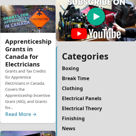
Apprenticeship
Grants in
Categories
Canada for
Electricians
Boxing
Grants and Tax Credits
for Apprentice
Break Time
Electricians in Canada.
Clothing
Covers the
Apprenticeship Incentive
Electrical Panels
Grant (AIG), and Grants
for…
Electrical Theory
Read More →
Finishing
News