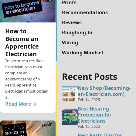
Prints
Recommendations
Reviews
How to
Roughing-In
Become an
Wiring
Apprentice
Working Mindset
Electrician
To become a certified
Electrician, you must
complete an
Recent Posts
apprenticeship of 4
years. Apprentice
New Shop (Becoming-
Electricians must obtain
an-Electrician.com)
a…
Feb 14, 2025
Read More →
Best Hearing
Protection for
Electricians
Feb 12, 2025
Best Parts Tray for