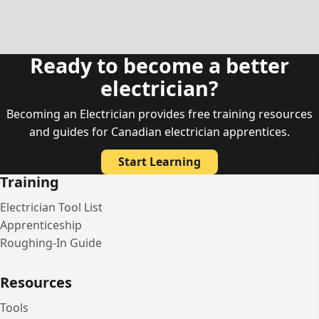
Ready to become a better
electrician?
Becoming an Electrician provides free training resources
and guides for Canadian electrician apprentices.
Start Learning
Training
Electrician Tool List
Apprenticeship
Roughing-In Guide
Resources
Tools