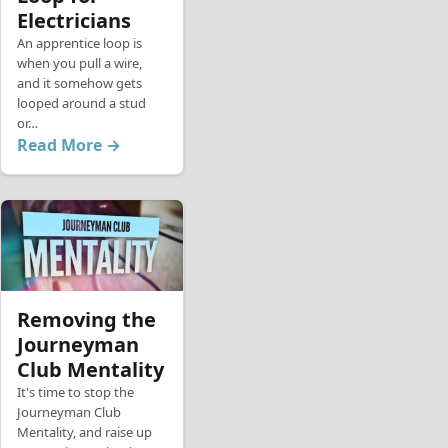
Electricians
An apprentice loop is
when you pull a wire,
and it somehow gets
looped around a stud
or…
Read More →
Removing the
Journeyman
Club Mentality
It's time to stop the
Journeyman Club
Mentality, and raise up