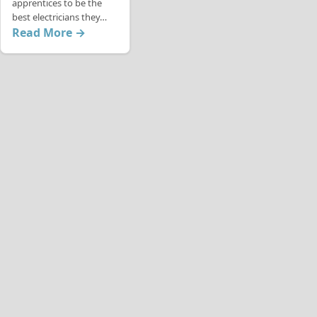
apprentices to be the
best electricians they…
Read More →