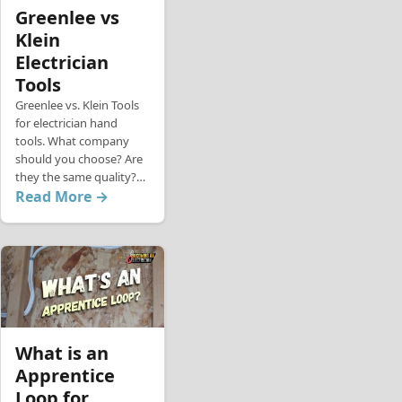
Greenlee vs
Klein
Electrician
Tools
Greenlee vs. Klein Tools
for electrician hand
tools. What company
should you choose? Are
they the same quality?…
Read More →
What is an
Apprentice
Loop for